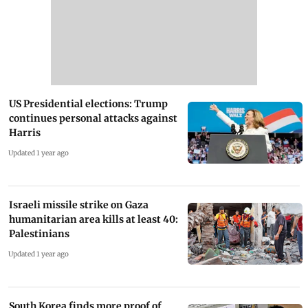
US Presidential elections: Trump
continues personal attacks against
Harris
Updated 1 year ago
Israeli missile strike on Gaza
humanitarian area kills at least 40:
Palestinians
Updated 1 year ago
South Korea finds more proof of