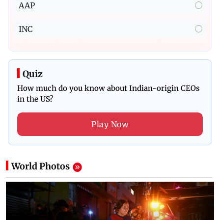
AAP
INC
Quiz
How much do you know about Indian-origin CEOs
in the US?
Play Now
World
Photos