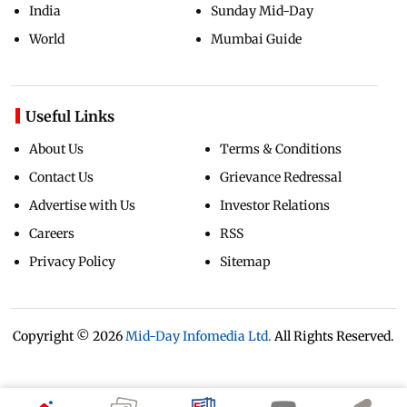
India
Sunday Mid-Day
World
Mumbai Guide
Useful Links
About Us
Terms & Conditions
Contact Us
Grievance Redressal
Advertise with Us
Investor Relations
Careers
RSS
Privacy Policy
Sitemap
Copyright ©
2026
Mid-Day Infomedia Ltd.
All Rights Reserved.