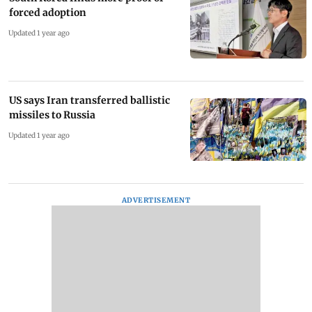
forced adoption
Updated 1 year ago
US says Iran transferred ballistic
missiles to Russia
Updated 1 year ago
ADVERTISEMENT