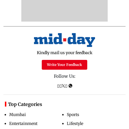
Kindly mail us your feedback
Write Your Feedback
Follow Us:
Top Categories
Mumbai
Sports
Entertainment
Lifestyle