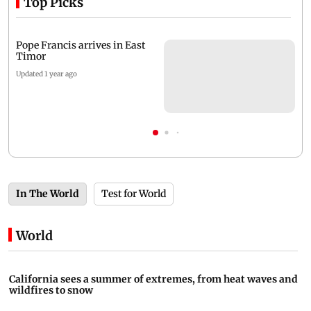
Top Picks
Pope Francis arrives in East
Timor
Updated 1 year ago
In The World
Test for World
World
California sees a summer of extremes, from heat waves and
wildfires to snow