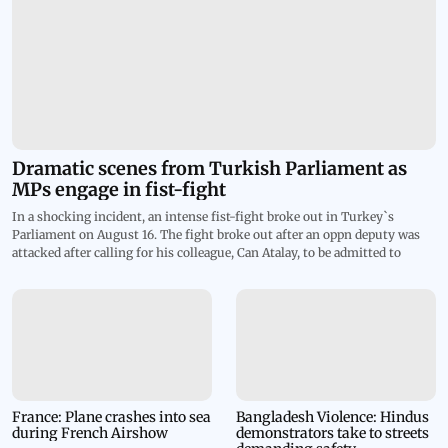
Dramatic scenes from Turkish Parliament as
MPs engage in fist-fight
In a shocking incident, an intense fist-fight broke out in Turkey`s
Parliament on August 16. The fight broke out after an oppn deputy was
attacked after calling for his colleague, Can Atalay, to be admitted to
assembly. The clash went so violent that blood stains were spotted on the
white steps of the speaker`s podium. The footage shows MPs of ruling
AKP party rushing in to punch TIP lawmaker Ahmet Sik at lectern and
dozens more joining a melee. The deputy parliament speaker declared a
45-minute recess after things turned violent in the house. Atalay is
currently serving an 18-year prison sentence on charges of trying to
overthrow the govt by organizing anti-government protests. Despite his
imprisonment, Atalay was elected to parliament last year to represent
Workers` Party of Turkey, known as TIP. Parliament stripped him of his
France: Plane crashes into sea
Bangladesh Violence: Hindus
during French Airshow
demonstrators take to streets
seat, but on August 1 the Constitutional Court declared his exclusion null