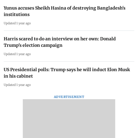
Yunus accuses Sheikh Hasina of destroying Bangladesh's
institutions
Updated 1 year ago
Harris scared to do an interview on her own: Donald
Trump's election campaign
Updated 1 year ago
US Presidential polls: Trump says he will induct Elon Musk
in his cabinet
Updated 1 year ago
ADVERTISEMENT