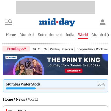
Home
Mumbai
Entertainment
India
World
Mumbai Gu
Trending
GOAT TOs
Pankaj Dheersss
Independence Rock music
Mumbai Water Stock
30
%
Home
/
News
/
World