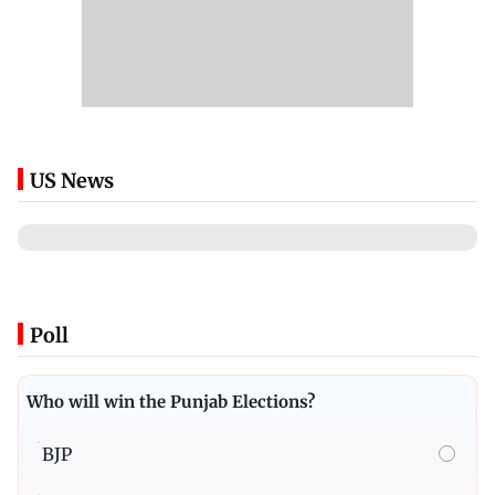
US News
Poll
Who will win the Punjab Elections?
BJP